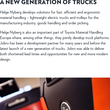
A NEW GENERATION OF TRUCKS
Helge Nyberg develops solutions for fast, efficient and ergonomic
material handling – lightweight electric trucks and trolleys for the
manufacturing industry, goods handling and order picking.
Helge Nyberg is also an important part of Toyota Material Handling
Europe where, among other things, they jointly develop truck platforms.
Jobro has been a development partner for many years and before the
latest launch of a new generation of trucks, Jobro was able to deliver
both shortened lead times and opportunities for new and more modern
design.