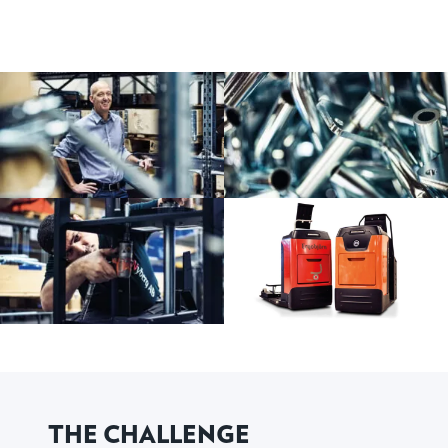
THE CHALLENGE