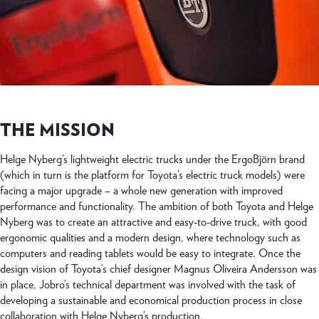
THE MISSION
Helge Nyberg’s lightweight electric trucks under the ErgoBjörn brand
(which in turn is the platform for Toyota’s electric truck models) were
facing a major upgrade – a whole new generation with improved
performance and functionality. The ambition of both Toyota and Helge
Nyberg was to create an attractive and easy-to-drive truck, with good
ergonomic qualities and a modern design, where technology such as
computers and reading tablets would be easy to integrate. Once the
design vision of Toyota’s chief designer Magnus Oliveira Andersson was
in place, Jobro’s technical department was involved with the task of
developing a sustainable and economical production process in close
collaboration with Helge Nyberg’s production.