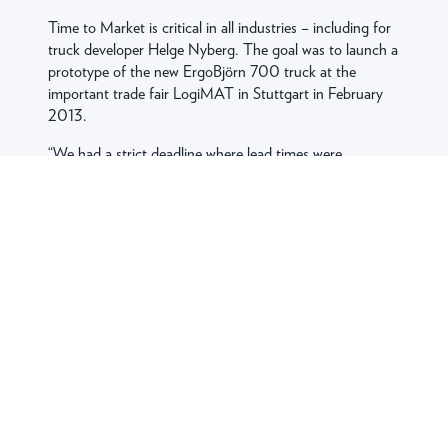
Time to Market is critical in all industries – including for
truck developer Helge Nyberg. The goal was to launch a
prototype of the new ErgoBjörn 700 truck at the
important trade fair LogiMAT in Stuttgart in February
2013.
“We had a strict deadline where lead times were
extremely tight. It’s not possible to purchase or produce
parts in Asia in this situation. With proximity and speed
in all their processes, not least tool development, we
knew that Jobro could deliver and that few other
suppliers can match their expertise,” continues Robert
Andersson.
THE SOLUTION
Previously, Helge Nyberg had worked with conventional
press brake forming (straight bends) in three
dimensions, but Jobro’s development team made it
possible for the designed front and bumper to be