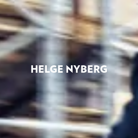
HELGE NYBERG