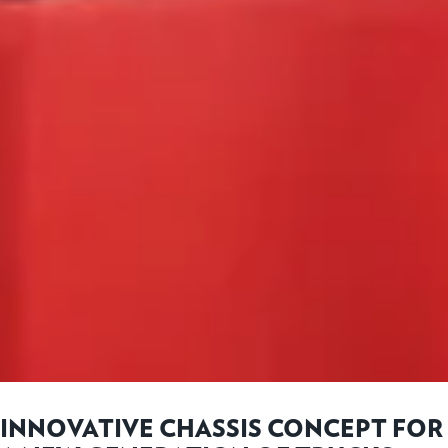
INNOVATIVE CHASSIS CONCEPT FOR