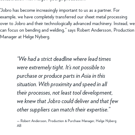
“Jobro has become increasingly important to us as a partner. For
example, we have completely transferred our sheet metal processing
over to Jobro and their technologically advanced machinery. Instead, we
can focus on bending and welding,” says Robert Andersson, Production
Manager at Helge Nyberg.
We had a strict deadline where lead times
were extremely tight. It’s not possible to
purchase or produce parts in Asia in this
situation. With proximity and speed in all
their processes, not least tool development,
we knew that Jobro could deliver and that few
other suppliers can match their expertise.
Robert Andersson, Production & Purchase Manager, Helge Nyberg
AB