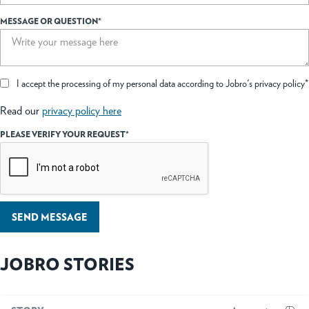
MESSAGE OR QUESTION*
I accept the processing of my personal data according to Jobro's privacy policy*
Read our
privacy policy here
PLEASE VERIFY YOUR REQUEST*
SEND MESSAGE
JOBRO STORIES