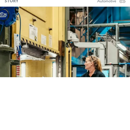
STORY
Automotive