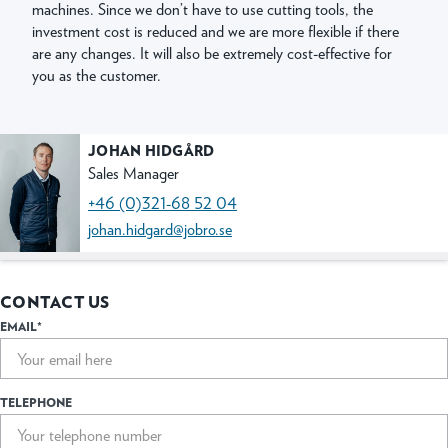
machines. Since we don’t have to use cutting tools, the
investment cost is reduced and we are more flexible if there
are any changes. It will also be extremely cost-effective for
you as the customer.
JOHAN HIDGÅRD
Sales Manager
+46 (0)321-68 52 04
johan.hidgard@jobro.se
CONTACT US
EMAIL*
TELEPHONE