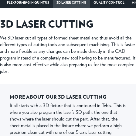
FLEXFORMING IN QUINTUS
3D LASER CUTTING
QUALITY CONTROL
MI
3D LASER CUTTING
We 3D laser cut all types of formed sheet metal and thus avoid all the
different types of cutting tools and subsequent machining. This is faster
and more flexible as any changes can be made directly in the CAD
program instead of a completely new tool having to be manufactured. It
is also more cost-effective while also preparing us for the most complex
jobs.
MORE ABOUT OUR 3D LASER CUTTING
It all starts with a 3D fixture that is contoured in Tebis. This is
where you also program the laser’s 3D path, the one that
shows where the laser should cut the part. After that, the
sheet metal is placed in the fixture where we perform a high
precision clean cut with one of our 5-axis laser cutting