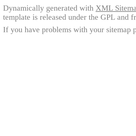
Dynamically generated with
XML Sitemap
template is released under the GPL and fr
If you have problems with your sitemap p