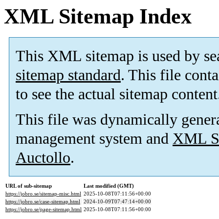
XML Sitemap Index
This XML sitemap is used by se
sitemap standard
. This file cont
to see the actual sitemap content
This file was dynamically gener
management system and
XML Si
Auctollo
.
URL of sub-sitemap
Last modified (GMT)
https://jobro.se/sitemap-misc.html
2025-10-08T07:11:56+00:00
https://jobro.se/case-sitemap.html
2024-10-09T07:47:14+00:00
https://jobro.se/page-sitemap.html
2025-10-08T07:11:56+00:00